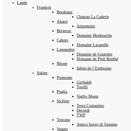
Lande
Frankrig
Bordeaux
Chateau La Caderie
Alsace
Aimestentz
Bergerac
Domaine Monbouche
Cahors
Domaine Lacapelle
Languedoc
Domaine de Gournier
Domaine de Petit Roubié
Rhone
Julien de l´Embisque
Italien
Piemonte
Giribaldi
Torelli
Puglia
Vaglio Massa
Sicilien
Terra Costantino
Decordi
TWP
Toscana
Antico borgo di Sugame
Veneto