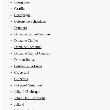
Bourgogne
Castilla
Champagne
Coteaux de Schendgen
Danmark
Domaine Cailhol Gautran
Domaine Chollet
Domaine Cordaillat
Domaine Gailhol Gautran
Durdon Bouval
Gautran Villa Lucia
Giubertoni
Giubertus
Hargaard Vinimport
Julian L'Embisque
Julien De L´Embisque
Jylland