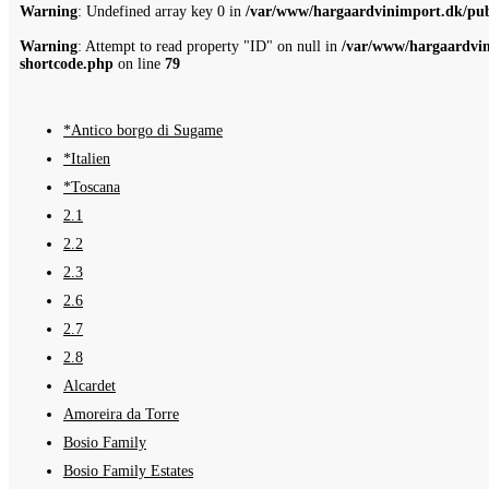
Warning
: Undefined array key 0 in
/var/www/hargaardvinimport.dk/publ
Warning
: Attempt to read property "ID" on null in
/var/www/hargaardvin
shortcode.php
on line
79
*Antico borgo di Sugame
*Italien
*Toscana
2.1
2.2
2.3
2.6
2.7
2.8
Alcardet
Amoreira da Torre
Bosio Family
Bosio Family Estates