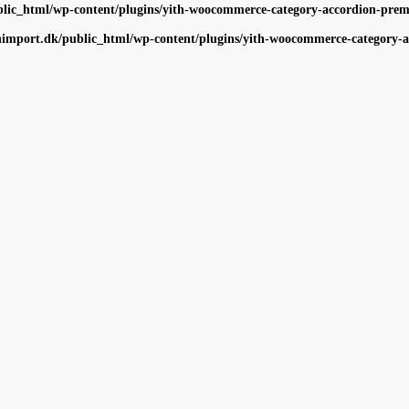
ic_html/wp-content/plugins/yith-woocommerce-category-accordion-premiu
import.dk/public_html/wp-content/plugins/yith-woocommerce-category-ac