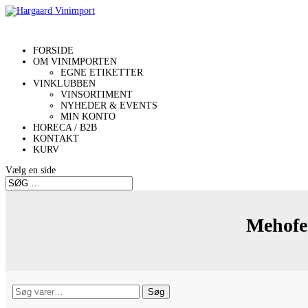
FORSIDE
OM VINIMPORTEN
EGNE ETIKETTER
VINKLUBBEN
VINSORTIMENT
NYHEDER & EVENTS
MIN KONTO
HORECA / B2B
KONTAKT
KURV
Vælg en side
Mehofe
Søg
Søg
efter: