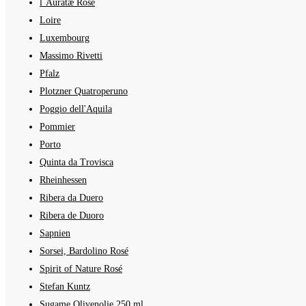
l´Auratæ Rosé
Loire
Luxembourg
Massimo Rivetti
Pfalz
Plotzner Quatroperuno
Poggio dell'Aquila
Pommier
Porto
Quinta da Trovisca
Rheinhessen
Ribera da Duero
Ribera de Duoro
Sapnien
Sorsei, Bardolino Rosé
Spirit of Nature Rosé
Stefan Kuntz
Sugame Olivenolie 250 ml.