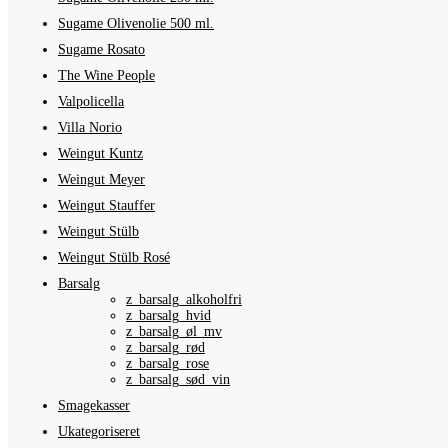
Sugame Olivenolie 500 ml.
Sugame Rosato
The Wine People
Valpolicella
Villa Norio
Weingut Kuntz
Weingut Meyer
Weingut Stauffer
Weingut Stülb
Weingut Stülb Rosé
Barsalg
z_barsalg_alkoholfri
z_barsalg_hvid
z_barsalg_øl_mv
z_barsalg_rød
z_barsalg_rose
z_barsalg_sød_vin
Smagekasser
Ukategoriseret