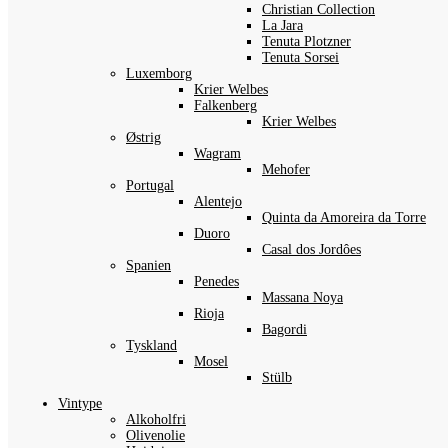
Christian Collection
La Jara
Tenuta Plotzner
Tenuta Sorsei
Luxemborg
Krier Welbes
Falkenberg
Krier Welbes
Østrig
Wagram
Mehofer
Portugal
Alentejo
Quinta da Amoreira da Torre
Duoro
Casal dos Jordôes
Spanien
Penedes
Massana Noya
Rioja
Bagordi
Tyskland
Mosel
Stülb
Vintype
Alkoholfri
Olivenolie