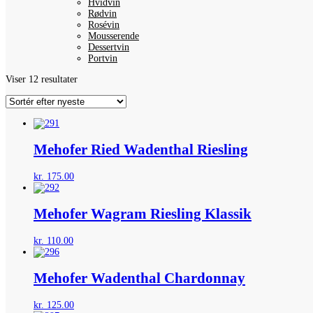
Hvidvin
Rødvin
Rosévin
Mousserende
Dessertvin
Portvin
Sorteret
Viser 12 resultater
efter
seneste
Mehofer Ried Wadenthal Riesling
kr.
175.00
Mehofer Wagram Riesling Klassik
kr.
110.00
Mehofer Wadenthal Chardonnay
kr.
125.00