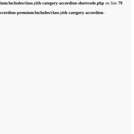
m/includes/class.yith-category-accordion-shortcode.php
on line
79
cordion-premium/includes/class.yith-category-accordion-